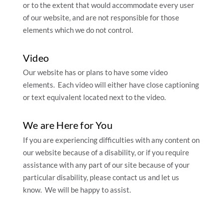
or to the extent that would accommodate every user
of our website, and are not responsible for those
elements which we do not control.
Video
Our website has or plans to have some video
elements. Each video will either have close captioning
or text equivalent located next to the video.
We are Here for You
If you are experiencing difficulties with any content on
our website because of a disability, or if you require
assistance with any part of our site because of your
particular disability, please contact us and let us
know. We will be happy to assist.