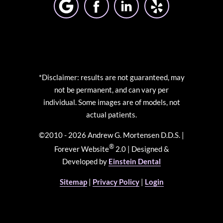
*Disclaimer: results are not guaranteed, may
not be permanent, and can vary per
individual. Some images are of models, not
actual patients.
©2010 - 2026 Andrew G. Mortensen D.D.S. |
®
Forever Website
2.0 | Designed &
Developed by
Einstein Dental
Sitemap
|
Privacy Policy
|
Login