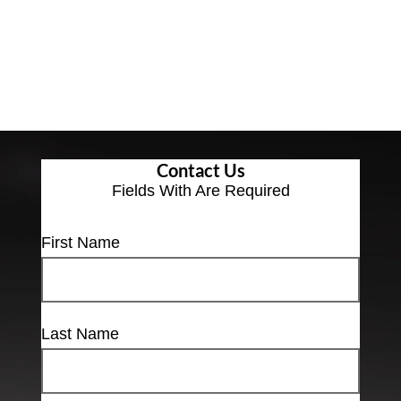
Contact Us
Fields With
Are Required
First Name
Last Name