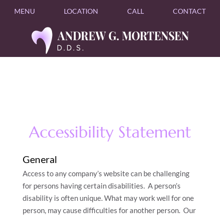
MENU
LOCATION
CALL
CONTACT
Accessibility Statement
General
Access to any company’s website can be challenging
for persons having certain disabilities. A person’s
disability is often unique. What may work well for one
person, may cause difficulties for another person. Our