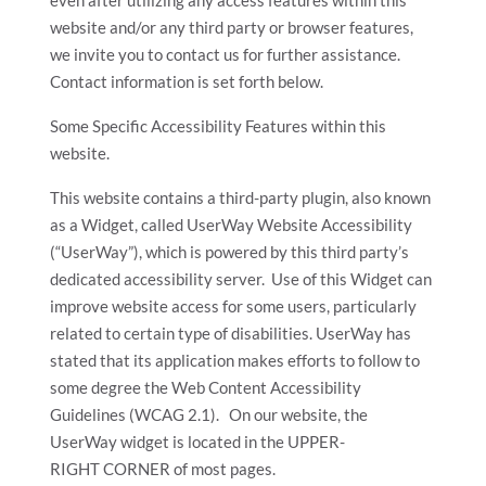
website and/or any third party or browser features,
we invite you to contact us for further assistance.
Contact information is set forth below.
Some Specific Accessibility Features within this
website.
This website contains a third-party plugin, also known
as a Widget, called UserWay Website Accessibility
(“UserWay”), which is powered by this third party’s
dedicated accessibility server. Use of this Widget can
improve website access for some users, particularly
related to certain type of disabilities. UserWay has
stated that its application makes efforts to follow to
some degree the Web Content Accessibility
Guidelines (WCAG 2.1). On our website, the
UserWay widget is located in the UPPER-
RIGHT CORNER of most pages.