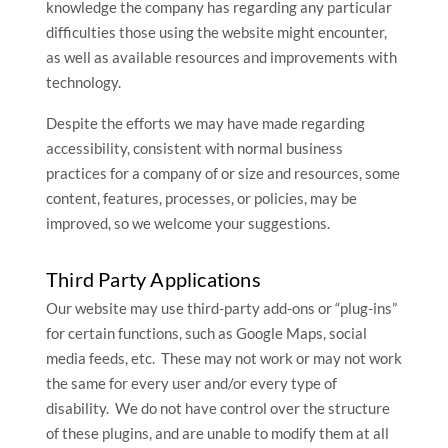
knowledge the company has regarding any particular
difficulties those using the website might encounter,
as well as available resources and improvements with
technology.
Despite the efforts we may have made regarding
accessibility, consistent with normal business
practices for a company of or size and resources, some
content, features, processes, or policies, may be
improved, so we welcome your suggestions.
Third Party Applications
Our website may use third-party add-ons or “plug-ins”
for certain functions, such as Google Maps, social
media feeds, etc. These may not work or may not work
the same for every user and/or every type of
disability. We do not have control over the structure
of these plugins, and are unable to modify them at all