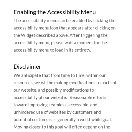
Enabling the Accessibility Menu
The accessibility menu can be enabled by clicking the
accessibility menu icon that appears after clicking on
the Widget described above. After triggering the
accessibility menu, please wait a moment for the
accessibility menu to load in its entirety.
Disclaimer
We anticipate that from time to time, within our
resources, we will be making modifications to parts of
our website, and possibly modifications to
accessibility of our website. Reasonable efforts
toward improving seamless, accessible, and
unhindered use of websites by customers and
potential customers is generally a worthwhile goal.
Moving closer to this goal will often depend on the