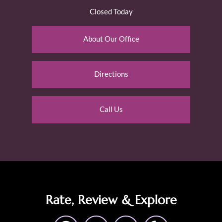
Closed Today
About Our Office
Directions
Call Us
Rate, Review & Explore