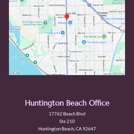
Huntington Beach Office
17762 Beach Blvd
Ste 210
Huntington Beach, CA 92647