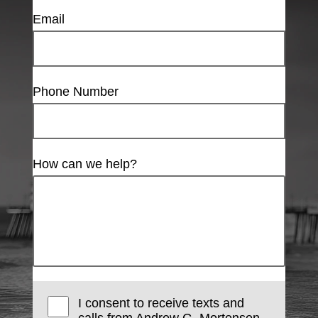
Email
Phone Number
How can we help?
I consent to receive texts and