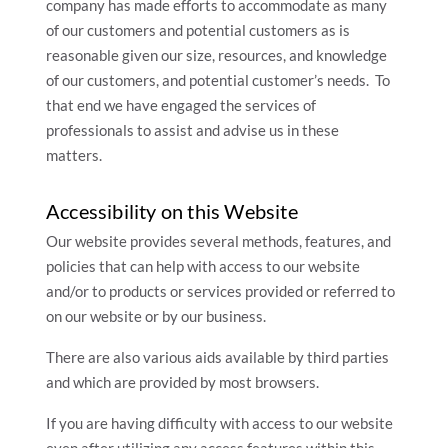
company has made efforts to accommodate as many
of our customers and potential customers as is
reasonable given our size, resources, and knowledge
of our customers, and potential customer’s needs. To
that end we have engaged the services of
professionals to assist and advise us in these
matters.
Accessibility on this Website
Our website provides several methods, features, and
policies that can help with access to our website
and/or to products or services provided or referred to
on our website or by our business.
There are also various aids available by third parties
and which are provided by most browsers.
If you are having difficulty with access to our website
even after utilizing any access features within this