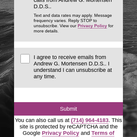
calls from Andrew G. Mortensen
D.D.S..
Text and data rates may apply. Message
frequency varies. Reply STOP to
unsubscribe. View our
Privacy Policy
for
more details.
I agree to receive emails from
Andrew G. Mortensen D.D.S.. I
understand I can unsubscribe at
any time.
Submit
You can also call us at
(714) 964-4183
. This
site is protected by reCAPTCHA and the
Google
Privacy Policy
and
Terms of