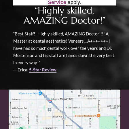
Service
apply.
“Highly skilled,
AMAZING Doctor!”
“Best Staff!! Highly skilled, AMAZING Doctor!!!! A
Master at dental aesthetics! Veneers....A+++++++ I
have had so much dental work over the years and Dr.
Mortenson and his staff are hands down the very best
in every way!”
— Erica,
5-Star Review