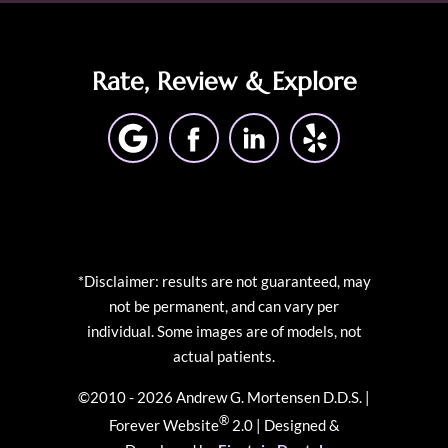
Rate, Review & Explore
*Disclaimer: results are not guaranteed, may
not be permanent, and can vary per
individual. Some images are of models, not
actual patients.
©2010 - 2026 Andrew G. Mortensen D.D.S. |
®
Forever Website
2.0 | Designed &