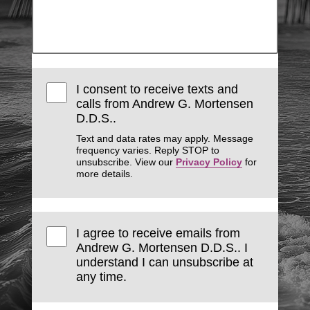
I consent to receive texts and
calls from Andrew G. Mortensen
D.D.S..
Text and data rates may apply. Message
frequency varies. Reply STOP to
unsubscribe. View our
Privacy Policy
for
more details.
I agree to receive emails from
Andrew G. Mortensen D.D.S.. I
understand I can unsubscribe at
any time.