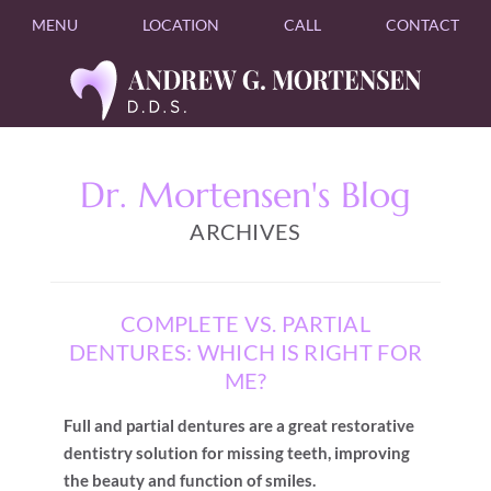
MENU
LOCATION
CALL
CONTACT
Dr. Mortensen's Blog
ARCHIVES
COMPLETE VS. PARTIAL
DENTURES: WHICH IS RIGHT FOR
ME?
Full and partial dentures are a great restorative
dentistry solution for missing teeth, improving
the beauty and function of smiles.