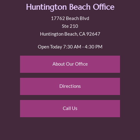
Huntington Beach Office
17762 Beach Blvd
Ste 210
Huntington Beach, CA 92647
Open Today
7:30 AM - 4:30 PM
About Our Office
Directions
Call Us