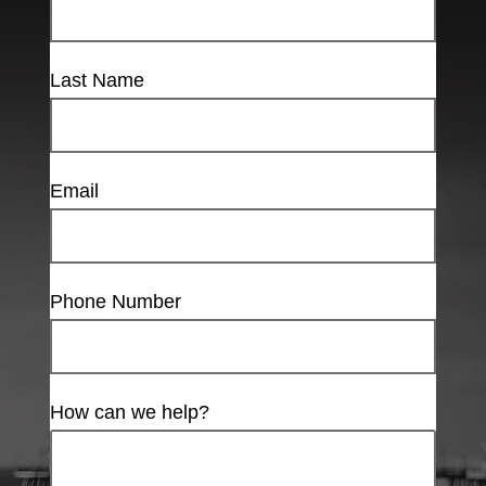
Last Name
Email
Phone Number
How can we help?