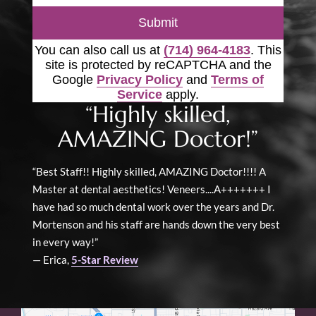
Submit
You can also call us at
(714) 964-4183
. This
site is protected by reCAPTCHA and the
Google
Privacy Policy
and
Terms of
Service
apply.
“Highly skilled,
AMAZING Doctor!”
“Best Staff!! Highly skilled, AMAZING Doctor!!!! A
Master at dental aesthetics! Veneers....A+++++++ I
have had so much dental work over the years and Dr.
Mortenson and his staff are hands down the very best
in every way!”
— Erica,
5-Star Review