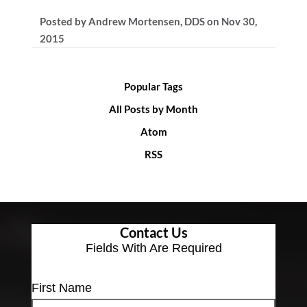
Posted by
Andrew Mortensen, DDS
on
Nov 30,
2015
Popular Tags
All Posts by Month
Atom
RSS
Contact Us
Fields With
Are Required
First Name