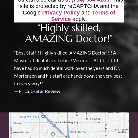
site is protected by reCAPTCHA and the
Google
Privacy Policy
and
Terms of
Service
apply.
“Highly skilled,
AMAZING Doctor!”
“Best Staff!! Highly skilled, AMAZING Doctor!!!! A
Master at dental aesthetics! Veneers....A+++++++ I
have had so much dental work over the years and Dr.
Mortenson and his staff are hands down the very best
in every way!”
— Erica,
5-Star Review