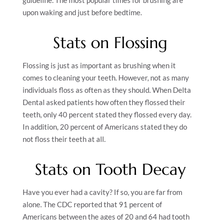
guideline. The most popular times for brushing are
upon waking and just before bedtime.
Stats on Flossing
Flossing is just as important as brushing when it
comes to cleaning your teeth. However, not as many
individuals floss as often as they should. When Delta
Dental asked patients how often they flossed their
teeth, only 40 percent stated they flossed every day.
In addition, 20 percent of Americans stated they do
not floss their teeth at all.
Stats on Tooth Decay
Have you ever had a cavity? If so, you are far from
alone. The CDC reported that 91 percent of
Americans between the ages of 20 and 64 had tooth