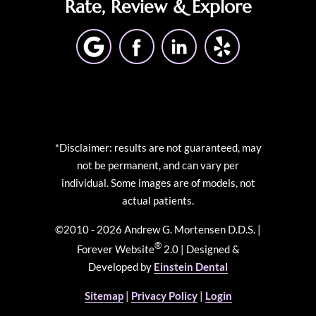
Rate, Review & Explore
*Disclaimer: results are not guaranteed, may
not be permanent, and can vary per
individual. Some images are of models, not
actual patients.
©2010 - 2026 Andrew G. Mortensen D.D.S. |
®
Forever Website
2.0 | Designed &
Developed by
Einstein Dental
Sitemap
|
Privacy Policy
|
Login