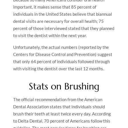
important, it makes sense that 85 percent of
individuals in the United States believe that biannual
dental visits are necessary for overall health; 75
percent of those interviewed stated that they planned
to visit the dentist within the next year.
Unfortunately, the actual numbers (reported by the
Centers for Disease Control and Prevention) suggest
that only 64 percent of individuals followed through
with visiting the dentist over the last 12 months.
Stats on Brushing
The official recommendation from the American
Dental Association states that individuals should
brush their teeth at least twice every day. According
to Delta Dental, 70 percent of Americans follow this