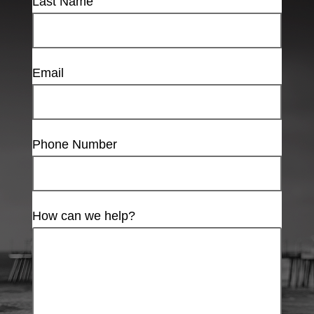
Last Name
Email
Phone Number
How can we help?