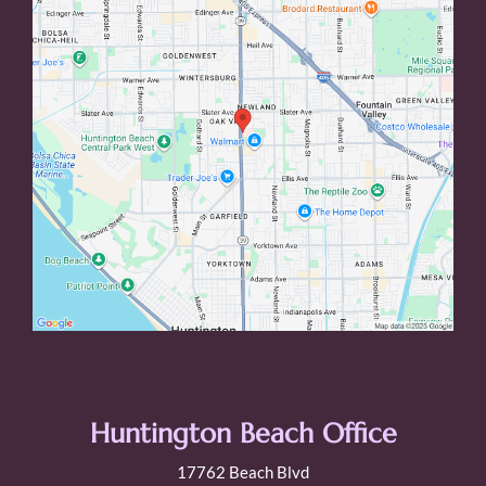
Huntington Beach Office
17762 Beach Blvd