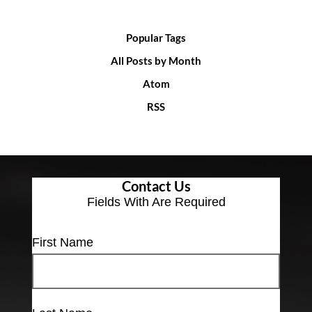
Popular Tags
All Posts by Month
Atom
RSS
Contact Us
Fields With
Are Required
First Name