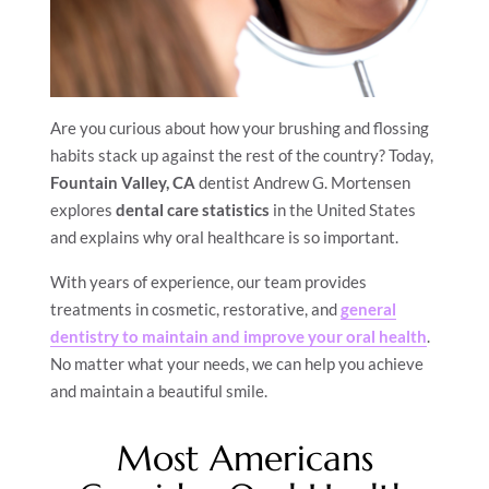
Are you curious about how your brushing and flossing
habits stack up against the rest of the country? Today,
Fountain Valley, CA
dentist Andrew G. Mortensen
explores
dental care statistics
in the United States
and explains why oral healthcare is so important.
With years of experience, our team provides
treatments in cosmetic, restorative, and
general
dentistry to maintain and improve your oral health
.
No matter what your needs, we can help you achieve
and maintain a beautiful smile.
Most Americans