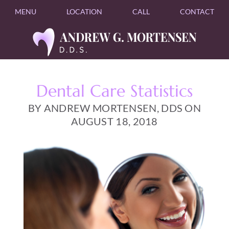
MENU
LOCATION
CALL
CONTACT
Dental Care Statistics
BY ANDREW MORTENSEN, DDS ON
AUGUST 18, 2018