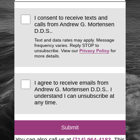
I consent to receive texts and
calls from Andrew G. Mortensen
D.D.S..
Text and data rates may apply. Message
frequency varies. Reply STOP to
unsubscribe. View our
Privacy Policy
for
more details.
I agree to receive emails from
Andrew G. Mortensen D.D.S.. I
understand I can unsubscribe at
any time.
Submit
You can also call us at
(714) 964-4183
. This