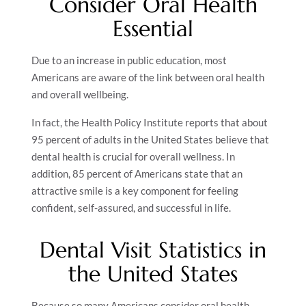
Consider Oral Health
Essential
Due to an increase in public education, most
Americans are aware of the link between oral health
and overall wellbeing.
In fact, the Health Policy Institute reports that about
95 percent of adults in the United States believe that
dental health is crucial for overall wellness. In
addition, 85 percent of Americans state that an
attractive smile is a key component for feeling
confident, self-assured, and successful in life.
Dental Visit Statistics in
the United States
Because so many Americans consider oral health