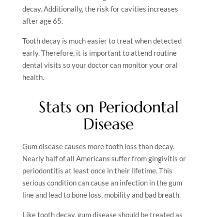
decay. Additionally, the risk for cavities increases
after age 65.
Tooth decay is much easier to treat when detected
early. Therefore, it is important to attend routine
dental visits so your doctor can monitor your oral
health.
Stats on Periodontal
Disease
Gum disease causes more tooth loss than decay.
Nearly half of all Americans suffer from gingivitis or
periodontitis at least once in their lifetime. This
serious condition can cause an infection in the gum
line and lead to bone loss, mobility and bad breath.
Like tooth decay, gum disease should be treated as