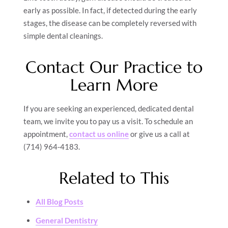
early as possible. In fact, if detected during the early
stages, the disease can be completely reversed with
simple dental cleanings.
Contact Our Practice to
Learn More
If you are seeking an experienced, dedicated dental
team, we invite you to pay us a visit. To schedule an
appointment,
contact us online
or give us a call at
(714) 964-4183.
Related to This
All Blog Posts
General Dentistry