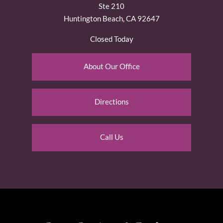
Ste 210
Huntington Beach, CA 92647
Closed Today
About Our Office
Directions
Call Us