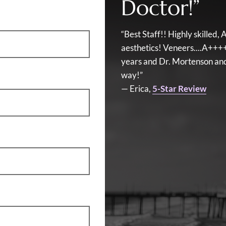
Doctor!”
“Best Staff!! Highly skille
aesthetics! Veneers....A+++
years and Dr. Mortenson and 
way!”
— Erica,
5-Star Review