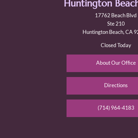
Huntington Beach
17762 Beach Blvd
Ste 210
Huntington Beach, CA 
Closed Today
About Our Office
Directions
(714) 964-4183