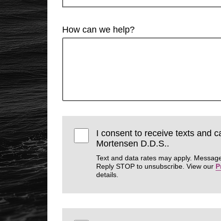
How can we help?
I consent to receive texts and 
Mortensen D.D.S..
Text and data rates may apply. Message
Reply STOP to unsubscribe. View our
P
details.