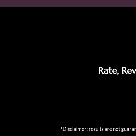
Rate, Re
*Disclaimer: results are not guar