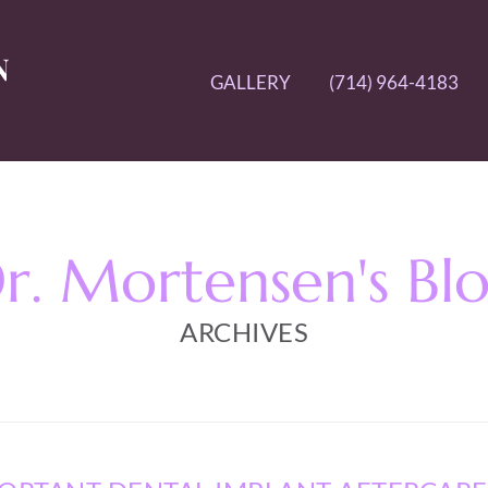
GALLERY
(714) 964-4183
r. Mortensen's Bl
ARCHIVES