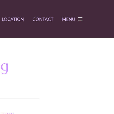
LOCATION
CONTACT
MENU
og