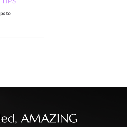
 TIPS
ips to
illed, AMAZING