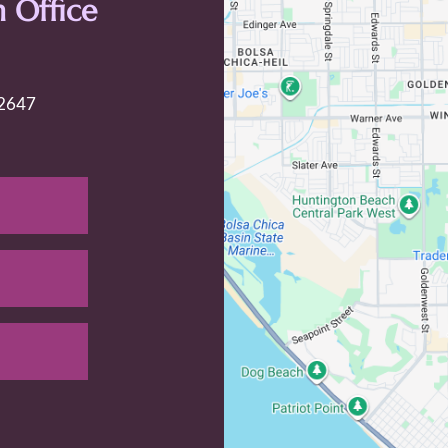
 Office
92647