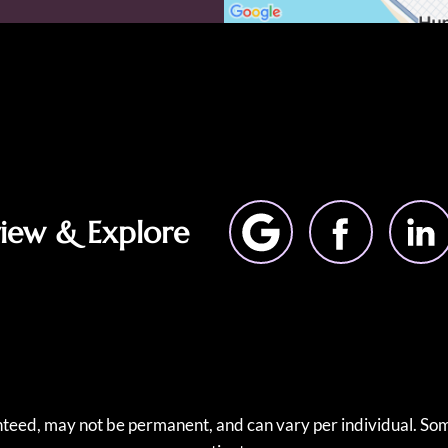
view & Explore
anteed, may not be permanent, and can vary per individual. Som