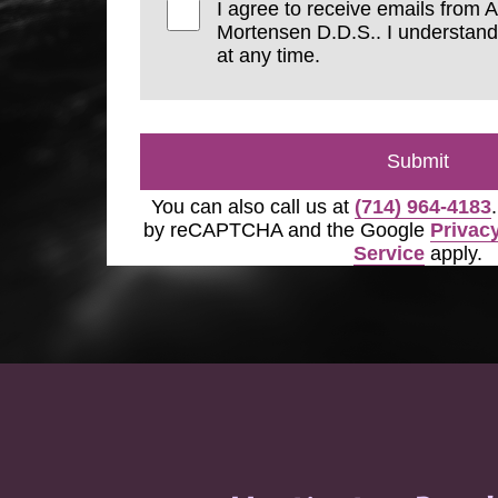
I agree to receive emails from 
Mortensen D.D.S.. I understand
at any time.
Submit
You can also call us at
(714) 964-4183
by reCAPTCHA and the Google
Privacy
Service
apply.