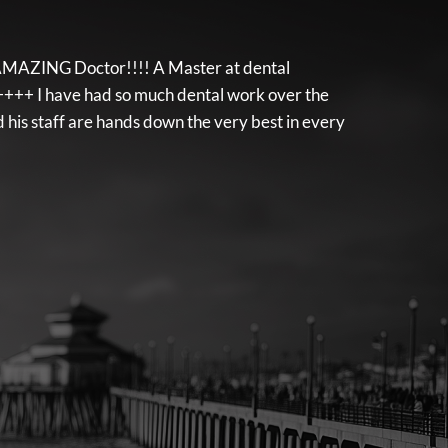
d, AMAZING Doctor!!!! A Master at dental
++++ I have had so much dental work over the
his staff are hands down the very best in every