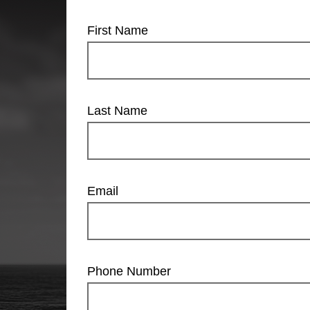
First Name
Last Name
Email
Phone Number