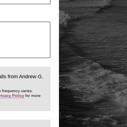
calls from Andrew G.
 frequency varies.
rivacy Policy
for more