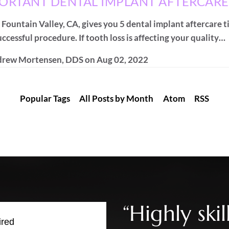
PORTANT DENTAL IMPLANT AFTERCARE
 Fountain Valley, CA, gives you 5 dental implant aftercare t
ccessful procedure. If tooth loss is affecting your quality…
rew Mortensen, DDS
on
Aug 02, 2022
Popular Tags
All Posts by Month
Atom
RSS
“Highly sk
ired