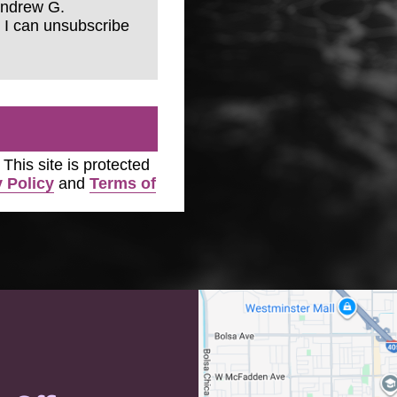
Andrew G.
 I can unsubscribe
. This site is protected
 Policy
and
Terms of