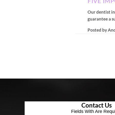
FIVE IM
Our dentist in
guarantee a su
Posted by
And
Contact Us
Fields With
Are Requ