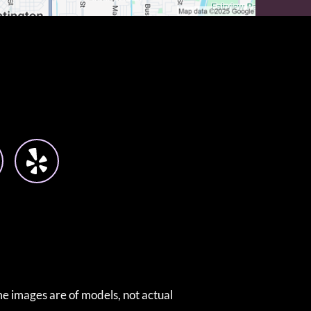
e images are of models, not actual