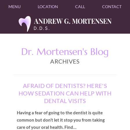
MENU
LOCATION
CALL
CONTACT
Dr. Mortensen's Blog
ARCHIVES
AFRAID OF DENTISTS? HERE'S
HOW SEDATION CAN HELP WITH
DENTAL VISITS
Having a fear of going to the dentist is quite
common but don’t let it stop you from taking
care of your oral health. Find…