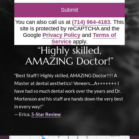
Submit
You can also call us at
(714) 964-4183
. This
site is protected by reCAPTCHA and the
Google
Privacy Policy
and
Terms of
Service
apply.
“Highly skilled,
AMAZING Doctor!”
“Best Staff!! Highly skilled, AMAZING Doctor!!!! A
Master at dental aesthetics! Veneers....A+++++++ I
have had so much dental work over the years and Dr.
Mortenson and his staff are hands down the very best
in every way!”
— Erica,
5-Star Review