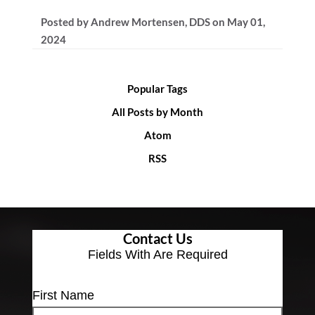
Posted by
Andrew Mortensen, DDS
on
May 01,
2024
Popular Tags
All Posts by Month
Atom
RSS
Contact Us
Fields With
Are Required
First Name