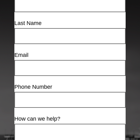
Last Name
Email
Phone Number
How can we help?