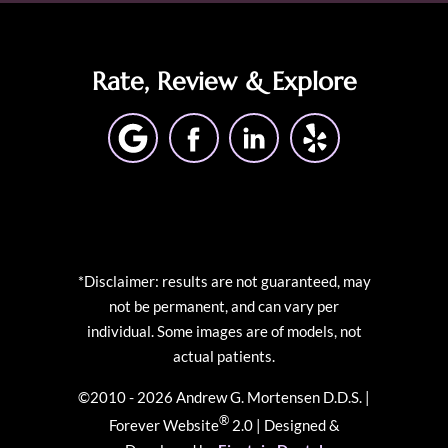
Rate, Review & Explore
*Disclaimer: results are not guaranteed, may
not be permanent, and can vary per
individual. Some images are of models, not
actual patients.
©2010 - 2026 Andrew G. Mortensen D.D.S. |
®
Forever Website
2.0 | Designed &