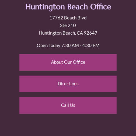
Huntington Beach Office
17762 Beach Blvd
Ste 210
Huntington Beach, CA 92647
Open Today
7:30 AM - 4:30 PM
About Our Office
Directions
Call Us