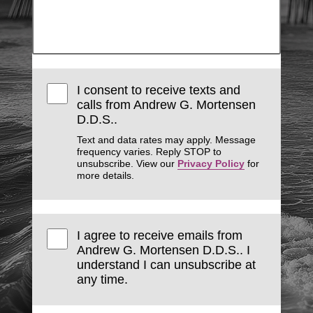
I consent to receive texts and
calls from Andrew G. Mortensen
D.D.S..
Text and data rates may apply. Message
frequency varies. Reply STOP to
unsubscribe. View our
Privacy Policy
for
more details.
I agree to receive emails from
Andrew G. Mortensen D.D.S.. I
understand I can unsubscribe at
any time.