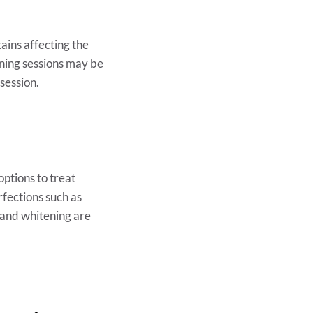
ains affecting the
ening sessions may be
 session.
options to treat
rfections such as
and whitening are