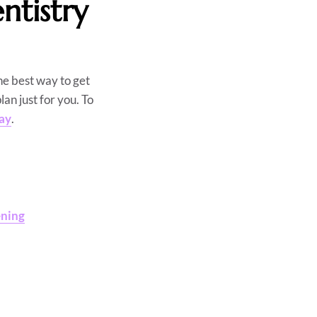
tistry
he best way to get
lan just for you. To
day
.
ening