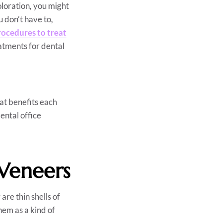
oloration, you might
u don’t have to,
rocedures to treat
atments for dental
at benefits each
ental office
Veneers
re thin shells of
hem as a kind of