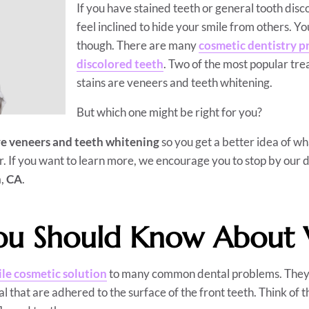
If you have stained teeth or general tooth disc
feel inclined to hide your smile from others. Yo
though. There are many
cosmetic dentistry p
discolored teeth
. Two of the most popular tre
stains are veneers and teeth whitening.
But which one might be right for you?
e veneers and teeth whitening
so you get a better idea of wh
r. If you want to learn more, we encourage you to stop by our d
h
,
CA
.
u Should Know About 
ile cosmetic solution
to many common dental problems. They a
l that are adhered to the surface of the front teeth. Think of t