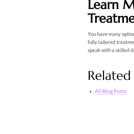
Learn M
Treatme
You have many option
fully tailored treatme
speak with a skilled 
Related 
All Blog Posts