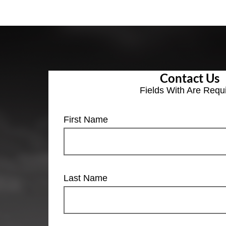
Contact Us
Fields With
Are Requ
First Name
Last Name