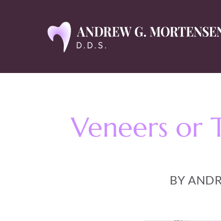
Veneers or 
BY ANDR