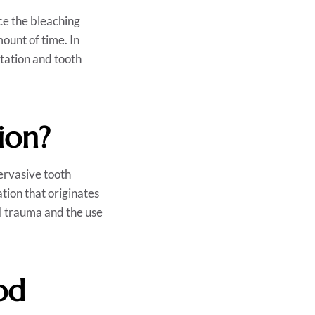
ce the bleaching
ount of time. In
itation and tooth
ion?
ervasive tooth
ation that originates
cal trauma and the use
od