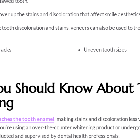
flawed tooth.
ver up the stains and discoloration that affect smile aesthetic
g tooth discoloration and stains, veneers can also be used to tr
racks
Uneven tooth sizes
u Should Know About 
ing
aches the tooth enamel
, making stains and discoloration less v
you’re using an over-the-counter whitening product or undergo
ducted and supervised by dental health professionals.