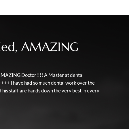
illed, AMAZING
d, AMAZING Doctor!!!! A Master at dental
++++ I have had so much dental work over the
his staff are hands down the very best in every