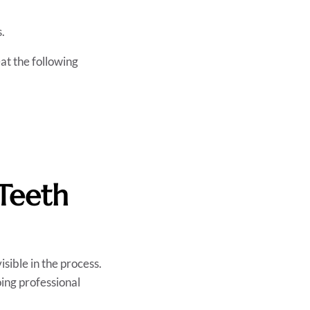
s.
eat the following
Teeth
isible in the process.
ing professional