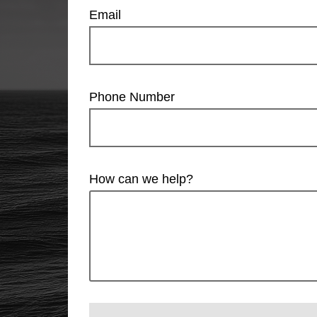
Email
Phone Number
How can we help?