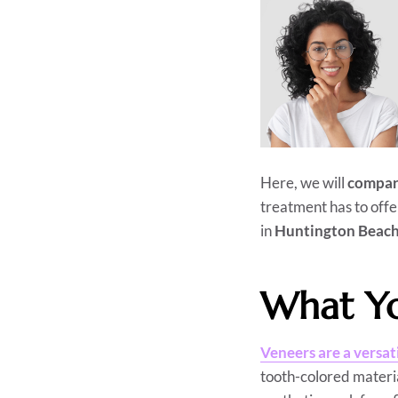
Here, we will
compar
treatment has to offe
in
Huntington Beac
What Yo
Veneers are a versat
tooth-colored materia