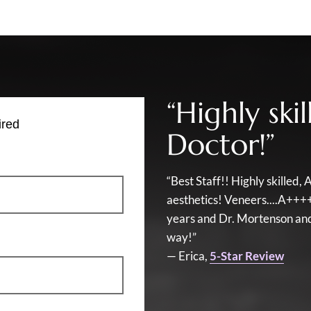
“Highly sk
ired
Doctor!”
“Best Staff!! Highly skille
aesthetics! Veneers....A+++
years and Dr. Mortenson and 
way!”
— Erica,
5-Star Review