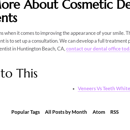
ore About Cosmetic Den
nts
s when it comes to improving the appearance of your smile. T
nt is to set up a consultation. We can develop a full treatment p
dentist in Huntington Beach, CA,
contact our dental office to
to This
Veneers Vs Teeth Whit
Popular Tags
All Posts by Month
Atom
RSS