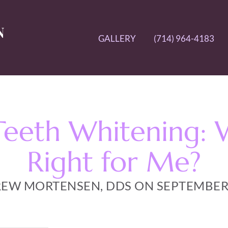
GALLERY
(714) 964-4183
Teeth Whitening: 
Right for Me?
EW MORTENSEN, DDS ON SEPTEMBER 