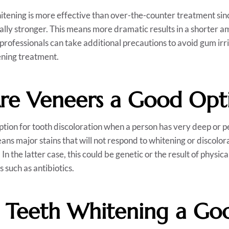
itening is more effective than over-the-counter treatment sin
ally stronger. This means more dramatic results in a shorter am
 professionals can take additional precautions to avoid gum irr
ening treatment.
e Veneers a Good Opt
tion for tooth discoloration when a person has very deep or p
ans major stains that will not respond to whitening or discolor
f. In the latter case, this could be genetic or the result of physi
 such as antibiotics.
 Teeth Whitening a Go