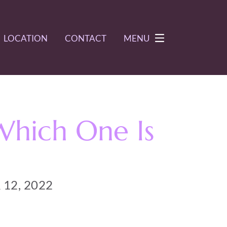
LOCATION
CONTACT
MENU
Which One Is
12, 2022