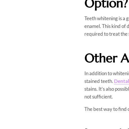
Option?
Teeth whitening is a 
enamel. This kind of 
required to treat the 
Other A
In addition to whiten
stained teeth.
Dental
stains. It’s also possib
not sufficient.
The best way to find o