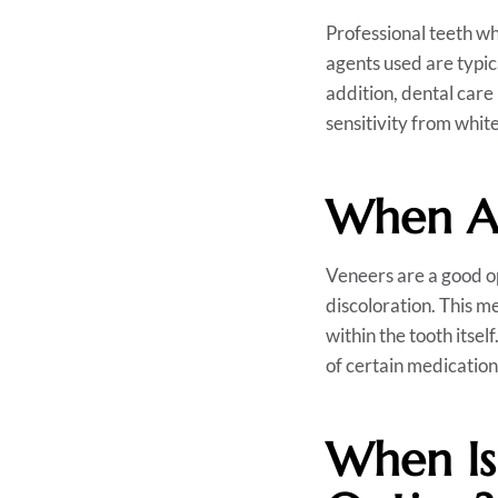
Professional teeth wh
agents used are typic
addition, dental care
sensitivity from whit
When Ar
Veneers are a good op
discoloration. This me
within the tooth itsel
of certain medications
When Is