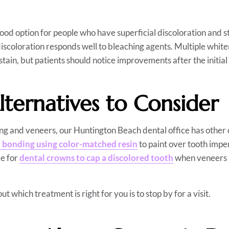
good option for people who have superficial discoloration and st
discoloration responds well to bleaching agents. Multiple whit
stain, but patients should notice improvements after the initial
lternatives to Consider
ing and veneers, our Huntington Beach dental office has other 
 bonding using color-matched resin
to paint over tooth impe
le for
dental crowns to cap a discolored tooth
when veneers 
ut which treatment is right for you is to stop by for a visit.