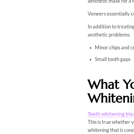
aesthetic mask for a 
Veneers essentially co
In addition to treatin
aesthetic problems:
Minor chips and c
Small tooth gaps
What Yo
Whiten
Teeth whitening ble
This is true whether 
whitening that is con